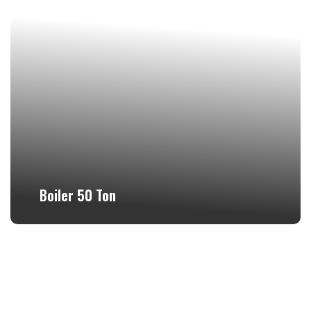
Boiler 50 Ton