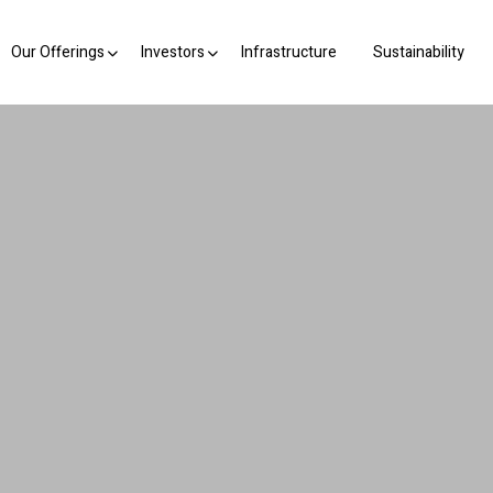
Our Offerings
Investors
Infrastructure
Sustainability