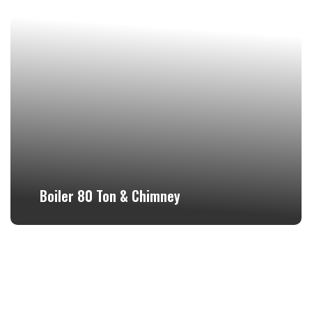
Boiler 80 Ton & Chimney