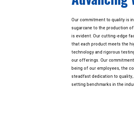
Our commitment to quality is in
sugarcane to the production of 
is evident. Our cutting-edge fa
that each product meets the hi
technology and rigorous testing
our offerings. Our commitment
being of our employees, the c
steadfast dedication to quality
setting benchmarks in the indu