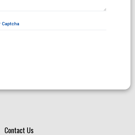
Contact Us