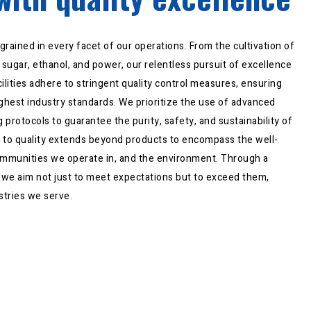
grained in every facet of our operations. From the cultivation of
sugar, ethanol, and power, our relentless pursuit of excellence
cilities adhere to stringent quality control measures, ensuring
ghest industry standards. We prioritize the use of advanced
 protocols to guarantee the purity, safety, and sustainability of
 to quality extends beyond products to encompass the well-
ommunities we operate in, and the environment. Through a
, we aim not just to meet expectations but to exceed them,
stries we serve.