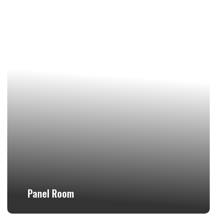
Panel Room