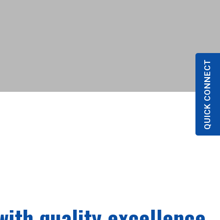
QUICK CONNECT
with quality excellence