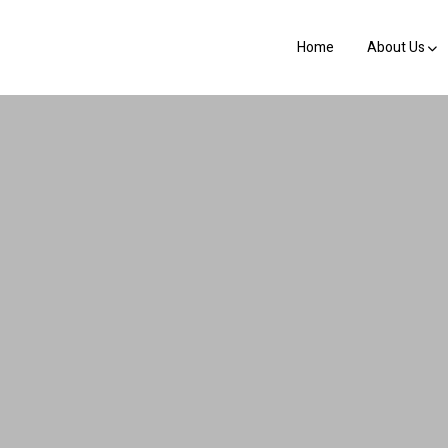
Home
About Us