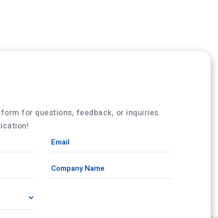
w form for questions, feedback, or inquiries.
cation!