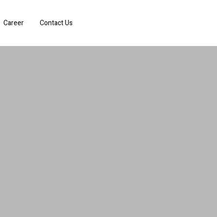
Career
Contact Us