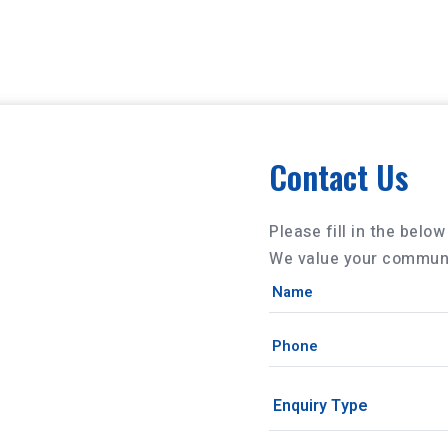
Contact Us
Please fill in the belo
We value your communi