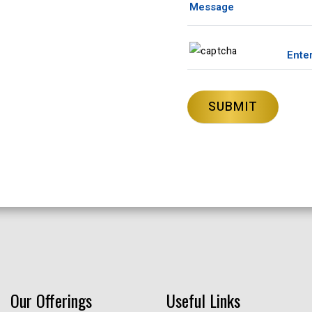
Our Offerings
Useful Links