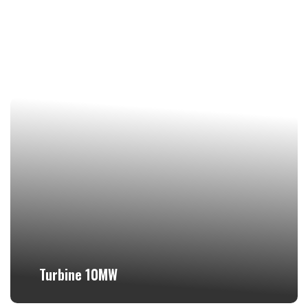
Turbine 10MW