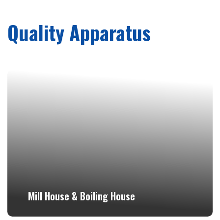
Quality Apparatus
Mill House & Boiling House