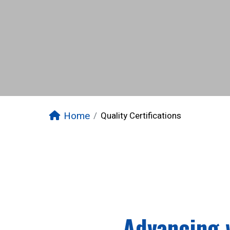
Home
Quality Certifications
Advancing 